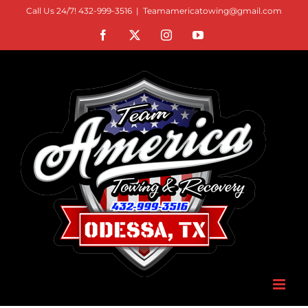
Skip
Call Us 24/7! 432-999-3516
|
Teamamericatowing@gmail.com
to
Facebook
X
Instagram
YouTube
content