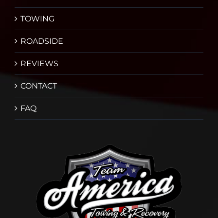
TOWING
ROADSIDE
REVIEWS
CONTACT
FAQ