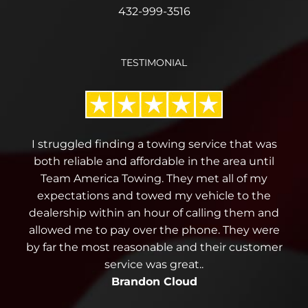
432-999-3516
TESTIMONIAL
I struggled finding a towing service that was
both reliable and affordable in the area until
Team America Towing. They met all of my
expectations and towed my vehicle to the
dealership within an hour of calling them and
allowed me to pay over the phone. They were
by far the most reasonable and their customer
service was great..
Brandon Cloud