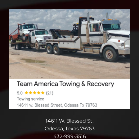
14611 W. Blessed St.
Odessa, Texas 79763
432-999-3516