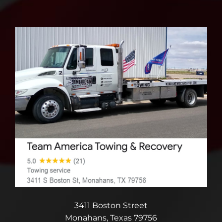
3411 Boston Street
Monahans, Texas 79756