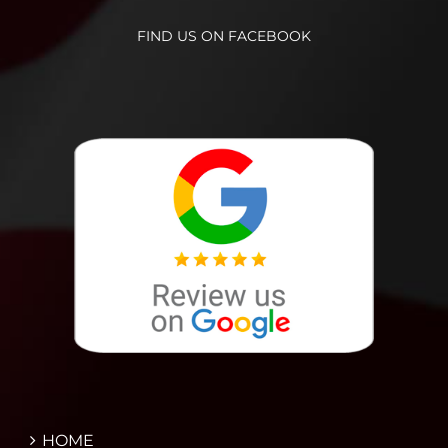
FIND US ON FACEBOOK
HOME