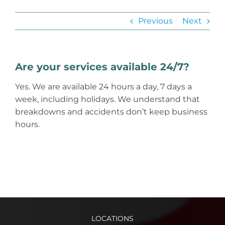
Previous
Next
Are your services available 24/7?
Yes. We are available 24 hours a day, 7 days a
week, including holidays. We understand that
breakdowns and accidents don’t keep business
hours.
LOCATIONS